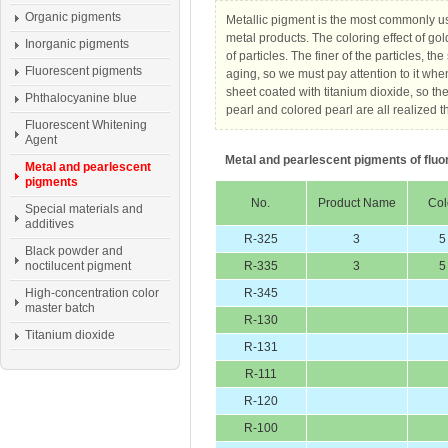
Organic pigments
Metallic pigment is the most commonly us
metal products. The coloring effect of gol
Inorganic pigments
of particles. The finer of the particles, t
Fluorescent pigments
aging, so we must pay attention to it wh
sheet coated with titanium dioxide, so th
Phthalocyanine blue
pearl and colored pearl are all realized t
Fluorescent Whitening
Agent
Metal and pearlescent pigments of fluo
Metal and pearlescent
pigments
No.
Product Name
Col
Special materials and
additives
R-325
3
5
Black powder and
noctilucent pigment
R-335
3
5
High-concentration color
R-345
master batch
R-130
Titanium dioxide
R-131
R-111
R-120
R-100