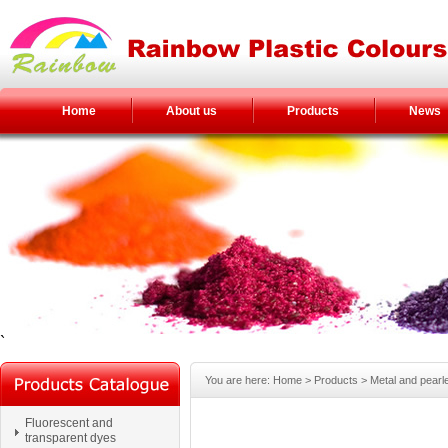
Home
About us
Products
News
`
You are here:
Home
> Products >
Metal and pearl
Fluorescent and
transparent dyes