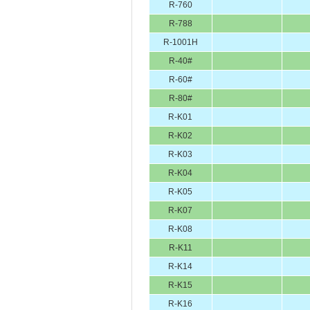
R-760
R-788
R-1001H
R-40#
R-60#
R-80#
R-K01
R-K02
R-K03
R-K04
R-K05
R-K07
R-K08
R-K11
R-K14
R-K15
R-K16