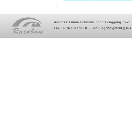
Address: Fumin Industrial Zone, Fenggang Town, 
Fax: 86-769-87770858 E-mail: dgchpigment@163.