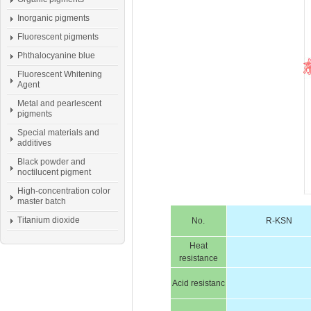
Inorganic pigments
Fluorescent pigments
Phthalocyanine blue
Fluorescent Whitening
Agent
Metal and pearlescent
pigments
Special materials and
additives
Black powder and
noctilucent pigment
High-concentration color
master batch
Titanium dioxide
No.
R-KSN
Heat
resistance
Acid resistanc