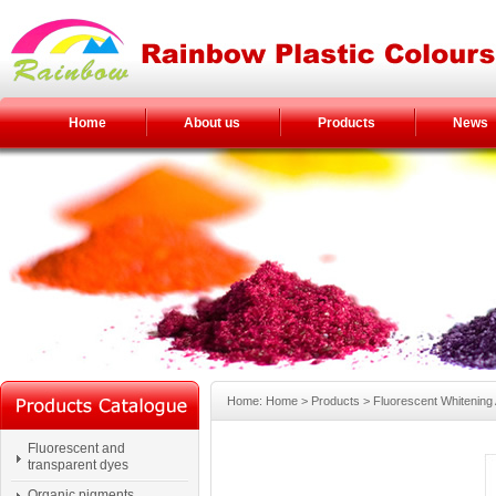
Home
About us
Products
News
Home: Home > Products > Fluorescent Whitening
Fluorescent and
transparent dyes
Organic pigments