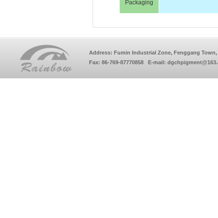
Packaging
Address: Fumin Industrial Zone, Fenggang Town, 
Fax: 86-769-87770858 E-mail: dgchpigment@163.