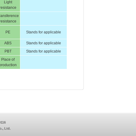
Light
resistance
ransference
resistance
PE
Stands for applicable
ABS
Stands for applicable
PBT
Stands for applicable
Place of
production
9116
, Ltd.