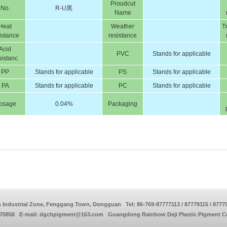
Proudcut
No.
R-U黑
Name
Heat
Weather
T
istance
resistance
Acid
PVC
Stands for applicable
sistanc
PP
Stands for applicable
PS
Stands for applicable
PA
Stands for applicable
PC
Stands for applicable
osage
0.04%
Packaging
 Industrial Zone, Fenggang Town, Dongguan Tel: 86-769-87777113 / 87779115 / 8777
770858 E-mail: dgchpigment@163.com Guangdong Rainbow Deji Plastic Pigment Co.