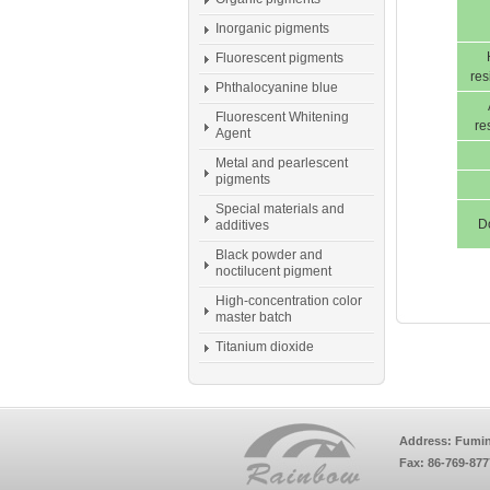
Inorganic pigments
Fluorescent pigments
res
Phthalocyanine blue
Fluorescent Whitening
re
Agent
Metal and pearlescent
pigments
Special materials and
D
additives
Black powder and
noctilucent pigment
High-concentration color
master batch
Titanium dioxide
Address: Fumin
Fax: 86-769-87