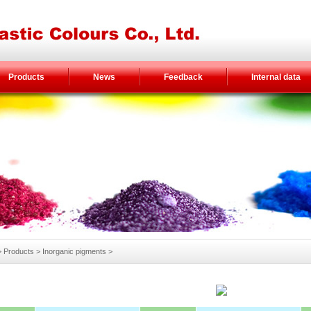
Products
News
Feedback
Internal data
Products > Inorganic pigments >