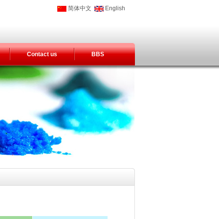
简体中文
English
Contact us
BBS