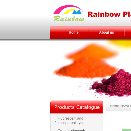
Home
About us
Home: Home > 
Fluorescent and
transparent dyes
Organic pigments