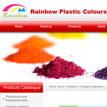
Home
About us
Products
News
Home: Home > Products > Inorganic pigments >
Fluorescent and
transparent dyes
Organic pigments