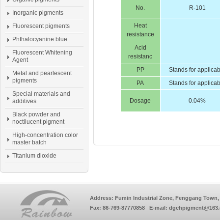
No.
R-101
Inorganic pigments
Heat
Fluorescent pigments
resistance
Phthalocyanine blue
Acid
Fluorescent Whitening
resistanc
Agent
PP
Stands for applica
Metal and pearlescent
pigments
PA
Stands for applica
Special materials and
Dosage
0.04%
additives
Black powder and
noctilucent pigment
High-concentration color
master batch
Titanium dioxide
Address: Fumin Industrial Zone, Fenggang Town, 
Fax: 86-769-87770858 E-mail: dgchpigment@163.