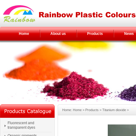
Home
About us
Products
News
Home: Home > Products > Titanium dioxide >
Fluorescent and
transparent dyes
Organic pigments