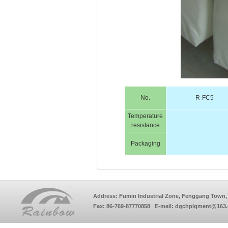
No.
R-FC5
Temperature
resistance
Packaging
Address: Fumin Industrial Zone, Fenggang Town, 
Fax: 86-769-87770858 E-mail: dgchpigment@163.