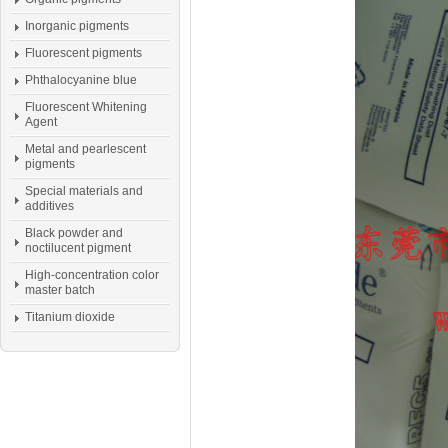
Inorganic pigments
Fluorescent pigments
Phthalocyanine blue
Fluorescent Whitening
Agent
Metal and pearlescent
pigments
Special materials and
additives
Black powder and
noctilucent pigment
High-concentration color
master batch
Titanium dioxide